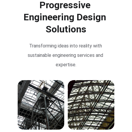
Progressive 
Engineering Design 
Solutions
Transforming ideas into reality with 
sustainable engineering services and 
expertise.