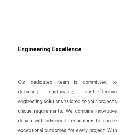
Engineering Excellence
Our dedicated team is committed to
delivering sustainable, cost-effective
engineering solutions tailored to your project’s
unique requirements. We combine innovative
design with advanced technology to ensure
exceptional outcomes for every project. With