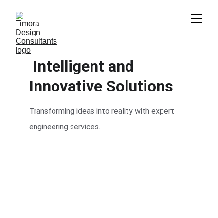
 Intelligent and 
Innovative Solutions
Transforming ideas into reality with expert 
engineering services.