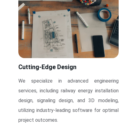
Cutting-Edge Design
We specialize in advanced engineering
services, including railway energy installation
design, signaling design, and 3D modeling,
utilizing industry-leading software for optimal
project outcomes.