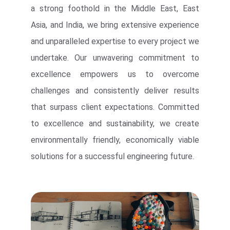
a strong foothold in the Middle East, East
Asia, and India, we bring extensive experience
and unparalleled expertise to every project we
undertake. Our unwavering commitment to
excellence empowers us to overcome
challenges and consistently deliver results
that surpass client expectations. Committed
to excellence and sustainability, we create
environmentally friendly, economically viable
solutions for a successful engineering future.